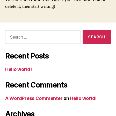
delete it, then start writing!
Search
for:
Recent Posts
Hello world!
Recent Comments
A WordPress Commenter
on
Hello world!
Archives