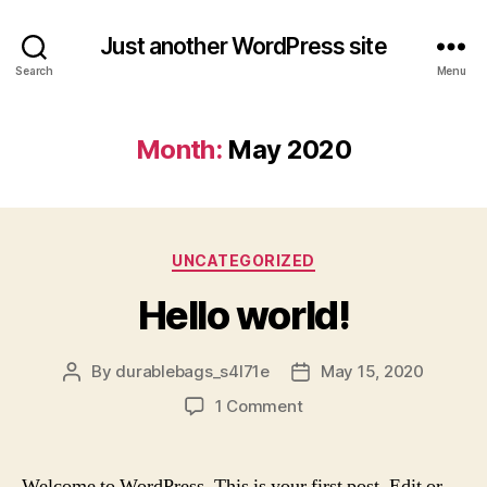
Just another WordPress site
Search
Menu
Month:
May 2020
Categories
UNCATEGORIZED
Hello world!
By
durablebags_s4l71e
May 15, 2020
Post
Post
author
date
on
1 Comment
Hello
world!
Welcome to WordPress. This is your first post. Edit or