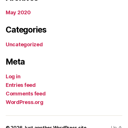
May 2020
Categories
Uncategorized
Meta
Log in
Entries feed
Comments feed
WordPress.org
© 2026
Just another WordPress site
Up
↑